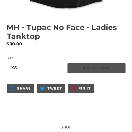
MH - Tupac No Face - Ladies
Tanktop
Regular
$30.00
price
Size
ADD TO CART
SHARE
TWEET
PIN
SHARE
TWEET
PIN IT
ON
ON
ON
FACEBOOK
TWITTER
PINTEREST
SHOP